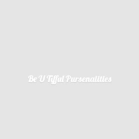
Be U
Tifful Pursenalities