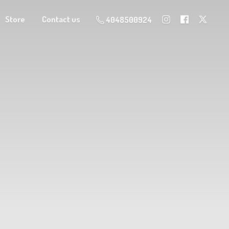
Store
Contact us
4048500924