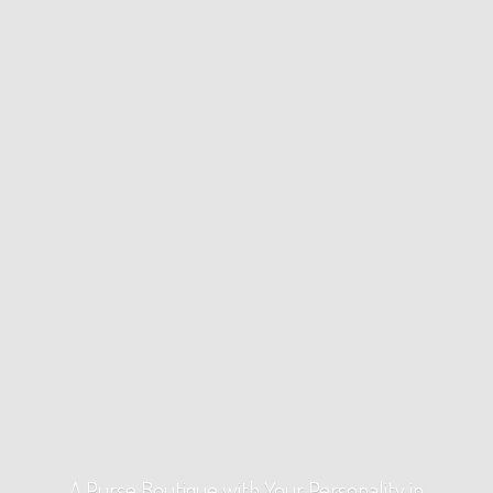
A Purse Boutique with Your Personality
in