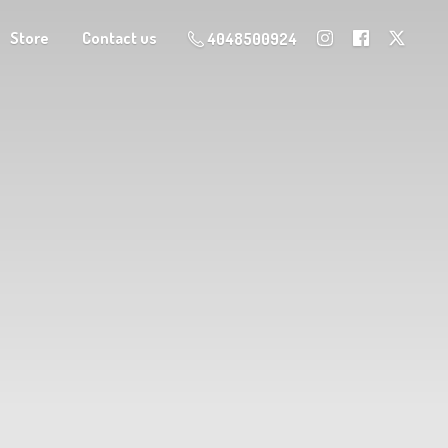
Store
Contact us
4048500924