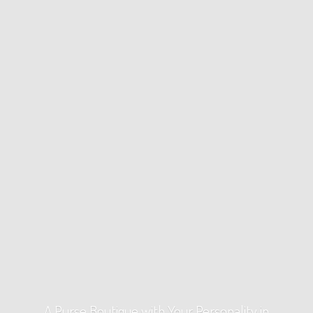
A Purse Boutique with Your Personality
in