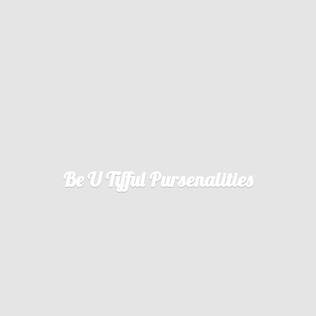
Be U
Tifful Pursenalities