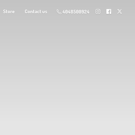
Store
Contact us
4048500924