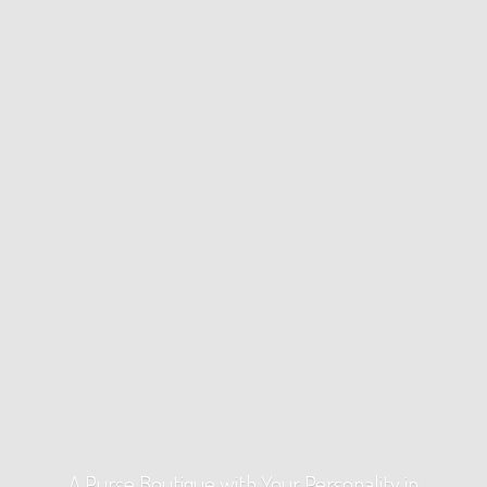
A Purse Boutique with Your Personality
in