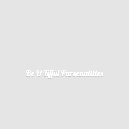
Be U
Tifful Pursenalities