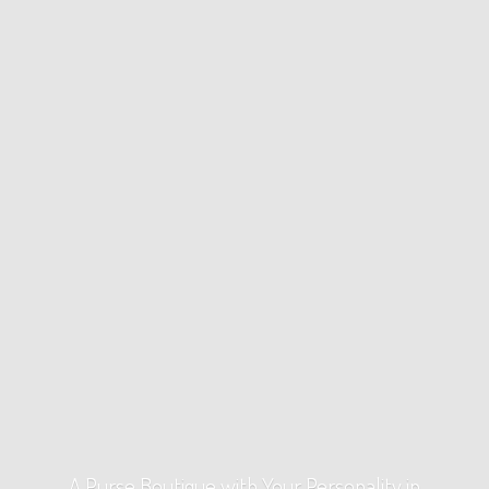
A Purse Boutique with Your Personality
in