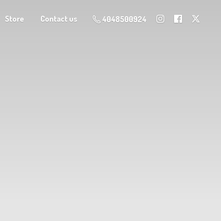
Store
Contact us
4048500924