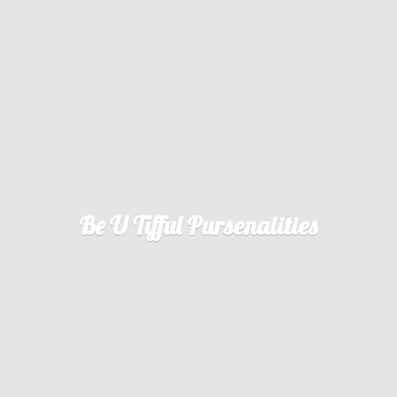
Be U
Tifful Pursenalities