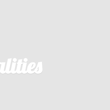
lities