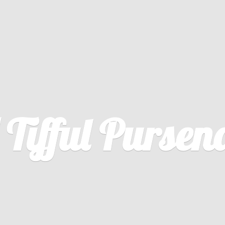
U
Tifful Pursena